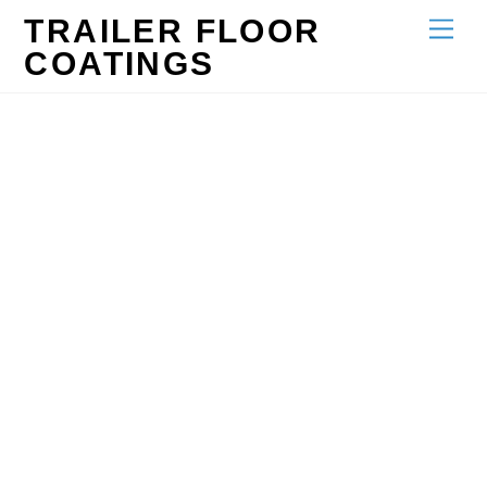
Skip
TRAILER FLOOR
Men
to
COATINGS
content