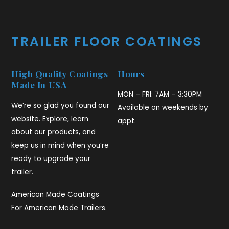
TRAILER FLOOR COATINGS
High Quality Coatings
Hours
Made In USA
MON – FRI: 7AM – 3:30PM
We’re so glad you found our
Available on weekends by
website. Explore, learn
appt.
about our products, and
keep us in mind when you’re
ready to upgrade your
trailer.
American Made Coatings
For American Made Trailers.