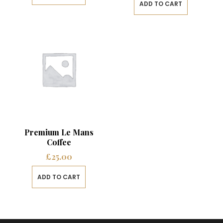
ADD TO CART
Premium Le Mans
Coffee
£
25.00
ADD TO CART