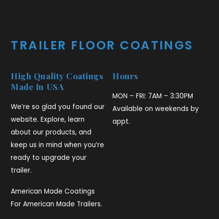
TRAILER FLOOR COATINGS
High Quality Coatings
Hours
Made In USA
MON – FRI: 7AM – 3:30PM
We’re so glad you found our
Available on weekends by
website. Explore, learn
appt.
about our products, and
keep us in mind when you’re
ready to upgrade your
trailer.
American Made Coatings
For American Made Trailers.