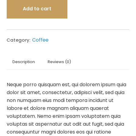
Add to cart
Coffee
Category:
Description
Reviews (0)
Neque porro quisquam est, qui dolorem ipsum quia
dolor sit amet, consectetur, adipisci velit, sed quia
non numquam eius modi tempora incidunt ut
labore et dolore magnam aliquam quaerat
voluptatem. Nemo enim ipsam voluptatem quia
voluptas sit aspernatur aut odit aut fugit, sed quia
consequuntur magni dolores eos qui ratione