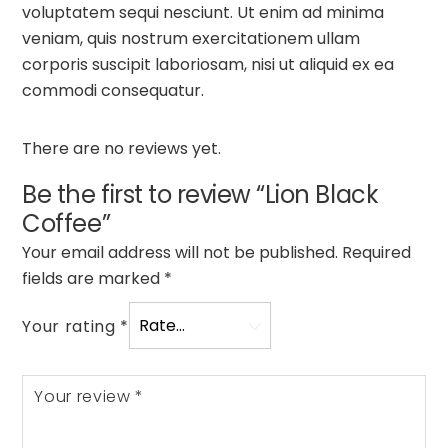
voluptatem sequi nesciunt. Ut enim ad minima
veniam, quis nostrum exercitationem ullam
corporis suscipit laboriosam, nisi ut aliquid ex ea
commodi consequatur.
There are no reviews yet.
Be the first to review “Lion Black
Coffee”
Your email address will not be published.
Required
fields are marked
*
Your rating
*
Your review
*