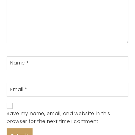
Name
*
Email
*
Save my name, email, and website in this
browser for the next time I comment.