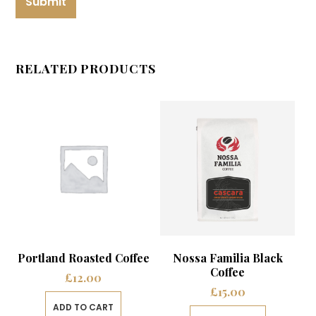
RELATED PRODUCTS
Portland Roasted Coffee
Nossa Familia Black
Coffee
£
12.00
£
15.00
ADD TO CART