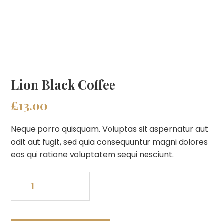
Lion Black Coffee
£
13.00
Neque porro quisquam. Voluptas sit aspernatur aut
odit aut fugit, sed quia consequuntur magni dolores
eos qui ratione voluptatem sequi nesciunt.
Lion
Black
Coffee
quantity