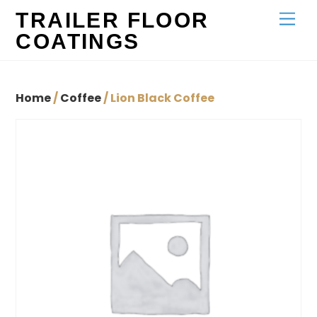
Skip
TRAILER FLOOR
Men
to
COATINGS
content
Home
/
Coffee
/ Lion Black Coffee