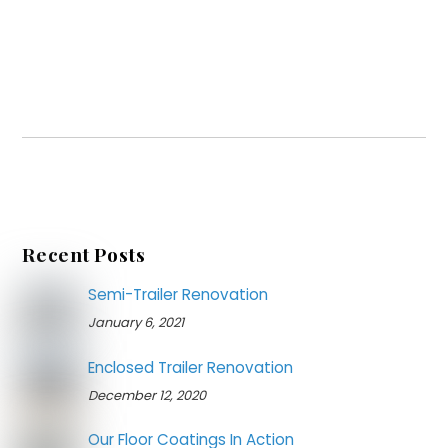
Recent Posts
Semi-Trailer Renovation
January 6, 2021
Enclosed Trailer Renovation
December 12, 2020
Our Floor Coatings In Action