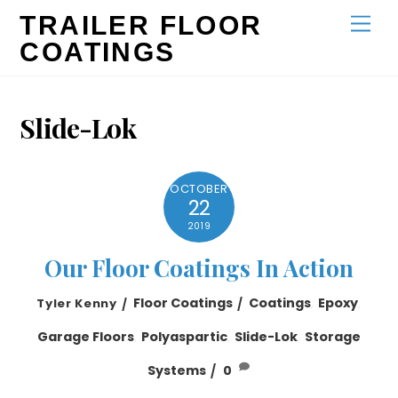
Skip
TRAILER FLOOR
Men
to
COATINGS
content
Slide-Lok
OCTOBER
22
2019
Our Floor Coatings In Action
Floor Coatings
Coatings
,
Epoxy
,
Tyler Kenny
Garage Floors
,
Polyaspartic
,
Slide-Lok
,
Storage
Systems
0