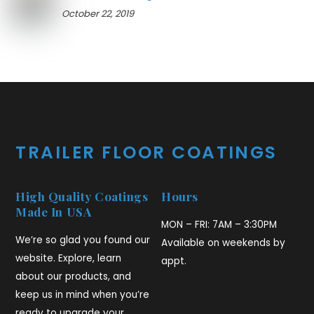
October 22, 2019
TRAILER FLOOR COATINGS
High Quality Coatings
Hours
Made In USA
MON – FRI: 7AM – 3:30PM
We’re so glad you found our
Available on weekends by
website. Explore, learn
appt.
about our products, and
keep us in mind when you’re
ready to upgrade your