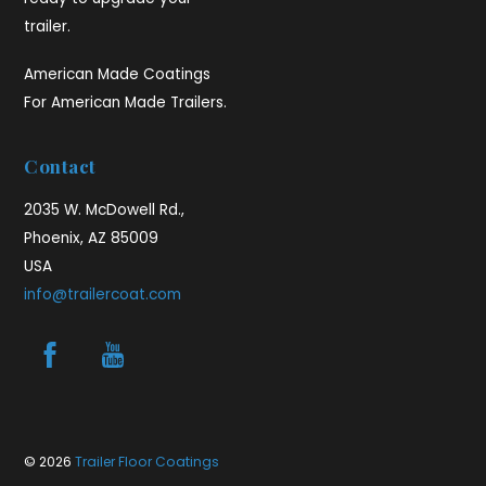
trailer.
American Made Coatings
For American Made Trailers.
Contact
2035 W. McDowell Rd.,
Phoenix, AZ 85009
USA
info@trailercoat.com
© 2026
Trailer Floor Coatings